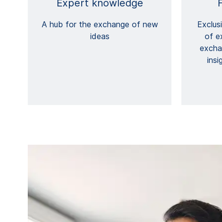
Expert knowledge
A hub for the exchange of new
Exclus
ideas
of e
excha
insi