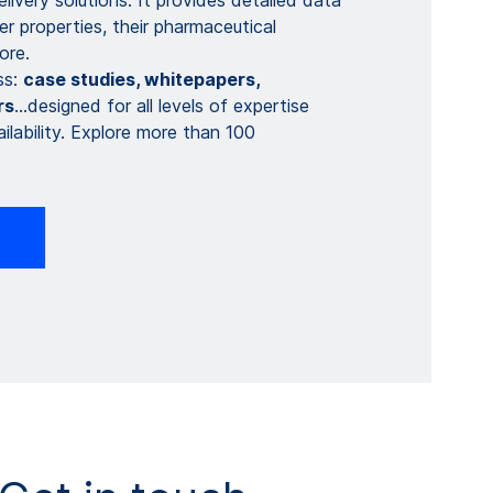
ivery solutions. It provides detailed data
r properties, their pharmaceutical
re. ​
ss:
case studies, whitepapers​​,
s​
…designed for all levels of expertise
ilability. Explore more than 100