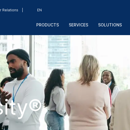
r Relations
EN
PRODUCTS
SERVICES
SOLUTIONS
ity®