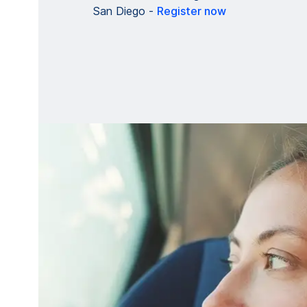
San Diego -
Register now