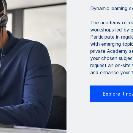
Dynamic learning ex
The academy offer
workshops led by gl
Participate in regu
with emerging topic
private Academy ses
your chosen subjec
request an on-site
and enhance your t
Explore it n