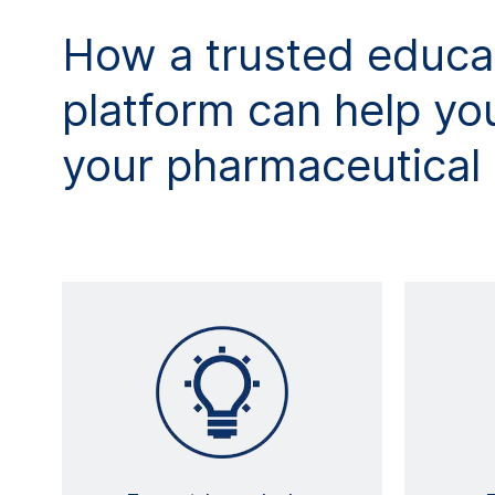
How a trusted educa
platform can help you
your pharmaceutical 