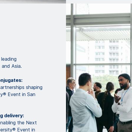
 leading
 and Asia.
onjugates:
partnerships shaping
ty® Event in San
g delivery:
Enabling the Next
ersity® Event in