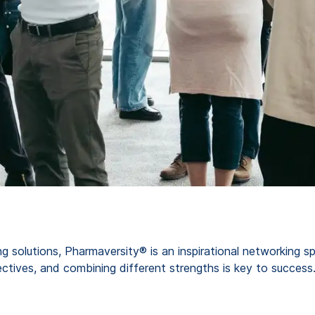
g solutions, Pharmaversity® is an inspirational networking 
ctives, and combining different strengths is key to success