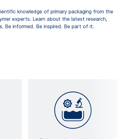
cientific knowledge of primary packaging from the
lymer experts. Learn about the latest research,
. Be informed. Be inspired. Be part of it.