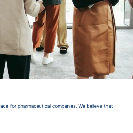
space for pharmaceutical companies. We believe that
.