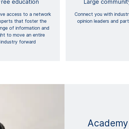
Free education
Large communit
ive access to a network
Connect you with industr
xperts that foster the
opinion leaders and par
nge of information and
ght to move an entire
industry forward
Academy​