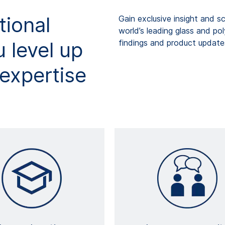
tional
Gain exclusive insight and s
world’s leading glass and po
 level up
findings and product updates
expertise