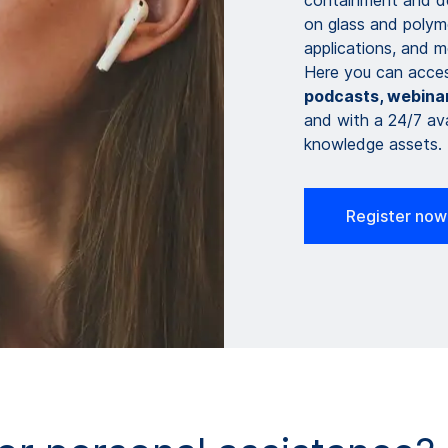
containment and del
on glass and polyme
applications, and mo
Here you can acce
podcasts, webinar
and with a 24/7 ava
knowledge assets.
Register now