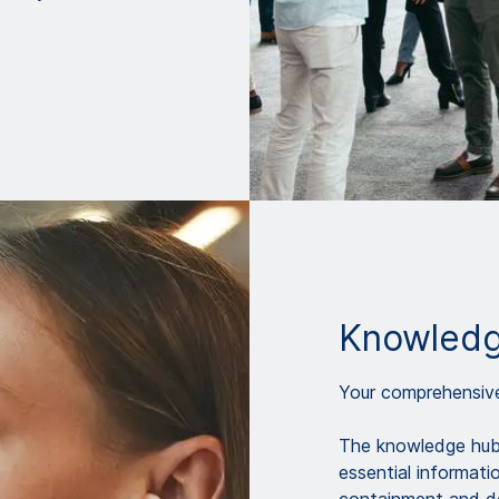
Knowledg
Your comprehensive 
The knowledge hub 
essential informati