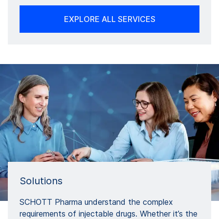
EXPLORE ALL SERVICES
Solutions
SCHOTT Pharma understand the complex
requirements of injectable drugs. Whether it’s the