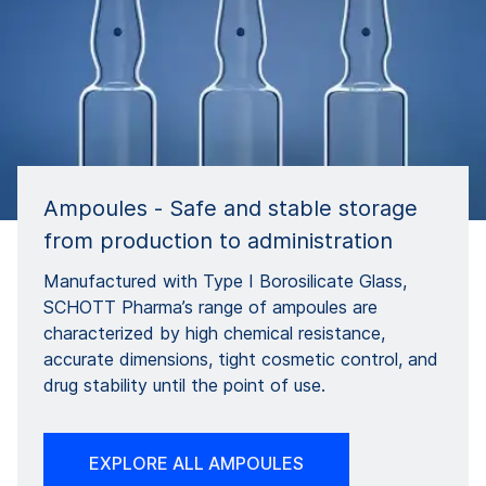
Ampoules - Safe and stable storage
from production to administration
Manufactured with Type I Borosilicate Glass,
SCHOTT Pharma’s range of ampoules are
characterized by high chemical resistance,
accurate dimensions, tight cosmetic control, and
drug stability until the point of use.
EXPLORE ALL AMPOULES