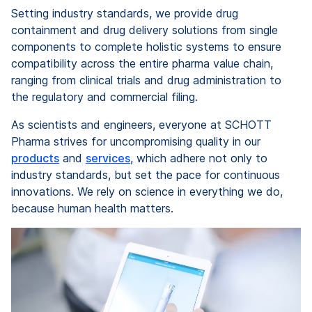
Setting industry standards, we provide drug
containment and drug delivery solutions from single
components to complete holistic systems to ensure
compatibility across the entire pharma value chain,
ranging from clinical trials and drug administration to
the regulatory and commercial filing.
As scientists and engineers, everyone at SCHOTT
Pharma strives for uncompromising quality in our
products
and
services
, which adhere not only to
industry standards, but set the pace for continuous
innovations. We rely on science in everything we do,
because human health matters.