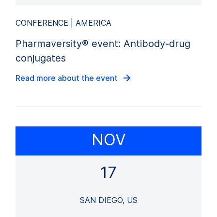
CONFERENCE | AMERICA
Pharmaversity® event: Antibody-drug
conjugates
Read more about the event
NOV
17
SAN DIEGO, US