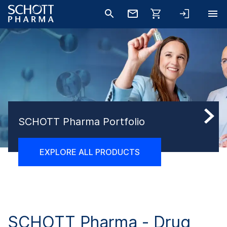
SCHOTT Pharma Portfolio
EXPLORE ALL PRODUCTS
SCHOTT Pharma -
Drug