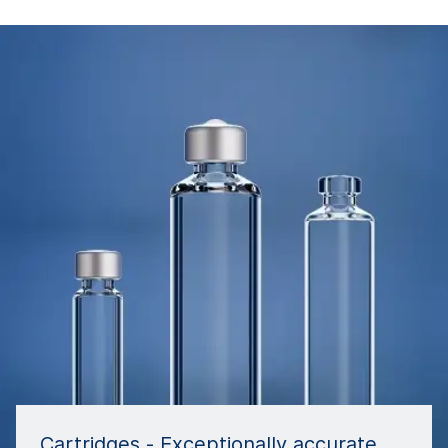
Cartridges - Exceptionally accurate