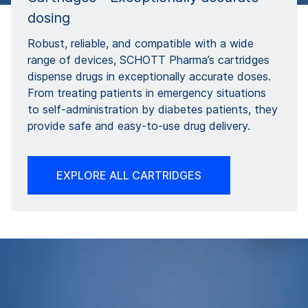
dosing
Robust, reliable, and compatible with a wide
range of devices, SCHOTT Pharma’s cartridges
dispense drugs in exceptionally accurate doses.
From treating patients in emergency situations
to self-administration by diabetes patients, they
provide safe and easy-to-use drug delivery.
EXPLORE ALL CARTRIDGES