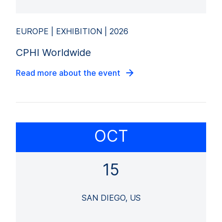
EUROPE | EXHIBITION | 2026
CPHI Worldwide
Read more about the event
OCT
15
SAN DIEGO, US