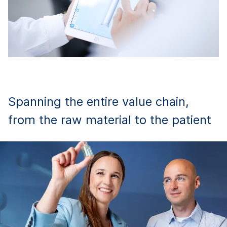
Spanning the entire value chain,
from the raw material to the patient