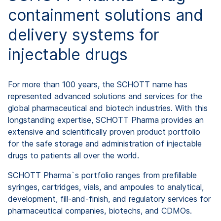
containment solutions and
delivery systems for
injectable drugs
For more than 100 years, the SCHOTT name has
represented advanced solutions and services for the
global pharmaceutical and biotech industries. With this
longstanding expertise, SCHOTT Pharma provides an
extensive and scientifically proven product portfolio
for the safe storage and administration of injectable
drugs to patients all over the world.
SCHOTT Pharma`s portfolio ranges from prefillable
syringes, cartridges, vials, and ampoules to analytical,
development, fill-and-finish, and regulatory services for
pharmaceutical companies, biotechs, and CDMOs.