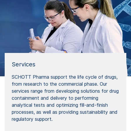
Services
SCHOTT Pharma support the life cycle of drugs,
from research to the commercial phase. Our
services range from developing solutions for drug
containment and delivery to performing
analytical tests and optimizing fill-and-finish
processes, as well as providing sustainability and
regulatory support.