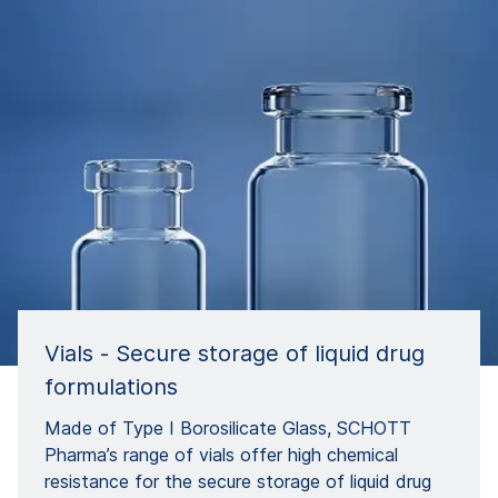
Vials - Secure storage of liquid drug
formulations
Made of Type I Borosilicate Glass, SCHOTT
Pharma’s range of vials offer high chemical
resistance for the secure storage of liquid drug