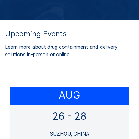
Upcoming Events
Learn more about drug containment and delivery
solutions in-person or online
AUG
26 - 28
SUZHOU, CHINA