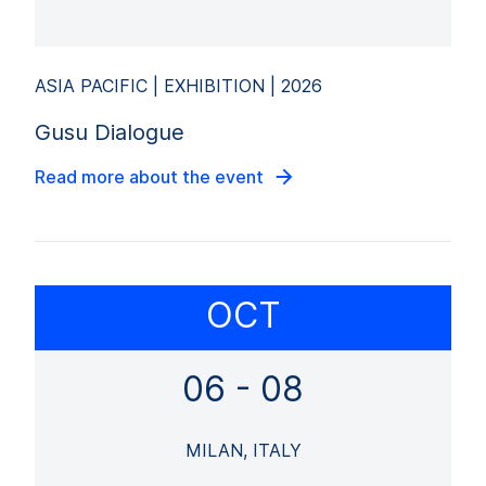
ASIA PACIFIC | EXHIBITION | 2026
Gusu Dialogue
Read more about the event
OCT
06 - 08
MILAN, ITALY