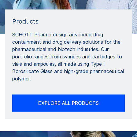
Products
SCHOTT Pharma design advanced drug
containment and drug delivery solutions for the
pharmaceutical and biotech industries. Our
portfolio ranges from syringes and cartridges to
vials and ampoules, all made using Type I
Borosilicate Glass and high-grade pharmaceutical
polymer.
EXPLORE ALL PRODUCTS