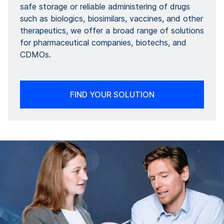
safe storage or reliable administering of drugs
such as biologics, biosimilars, vaccines, and other
therapeutics, we offer a broad range of solutions
for pharmaceutical companies, biotechs, and
CDMOs.
FIND YOUR SOLUTION