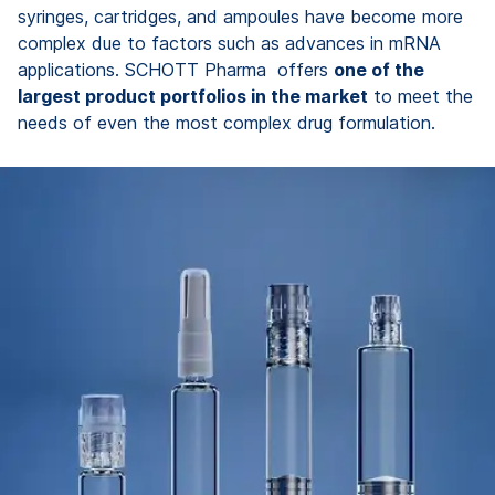
syringes, cartridges, and ampoules have become more
complex due to factors such as advances in mRNA
applications. SCHOTT Pharma offers
one of the
largest product portfolios in the market
to meet the
needs of even the most complex drug formulation.