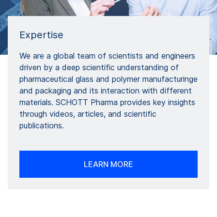
Expertise
We are a global team of scientists and engineers
driven by a deep scientific understanding of
pharmaceutical glass and polymer manufacturinge
and packaging and its interaction with different
materials. SCHOTT Pharma provides key insights
through videos, articles, and scientific
publications.
LEARN MORE