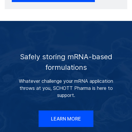
Safely storing mRNA-based
formulations
Whatever challenge your mRNA application
throws at you, SCHOTT Pharma is here to
support.
LEARN MORE