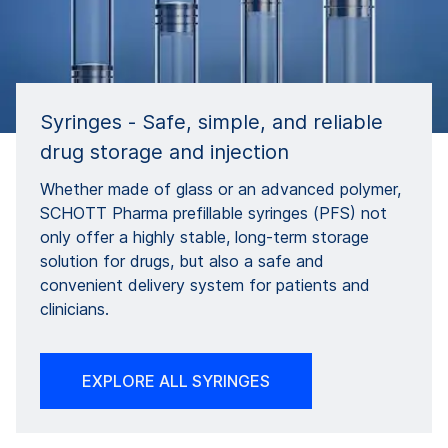
Syringes - Safe, simple, and reliable
drug storage and injection
Whether made of glass or an advanced polymer,
SCHOTT Pharma prefillable syringes (PFS) not
only offer a highly stable, long-term storage
solution for drugs, but also a safe and
convenient delivery system for patients and
clinicians.
EXPLORE ALL SYRINGES