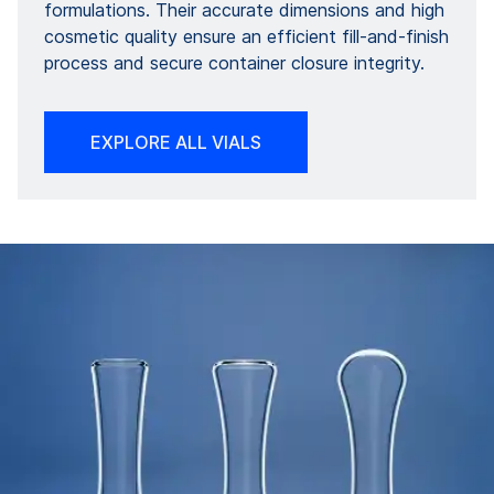
formulations. Their accurate dimensions and high
cosmetic quality ensure an efficient fill-and-finish
process and secure container closure integrity.
EXPLORE ALL VIALS