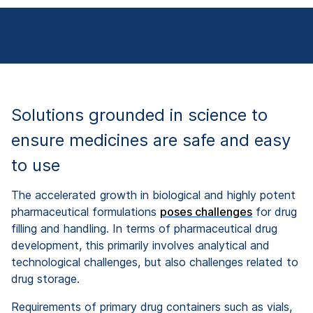
Solutions grounded in science to
ensure medicines are safe and easy
to use
The accelerated growth in biological and highly potent
pharmaceutical formulations
poses challenges
for drug
filling and handlin
g. In terms of pharmaceutical drug
development, this primarily involves analytical and
technological challenges, but also challenges related to
drug storage.
Requirements of primary drug containers such as vials,