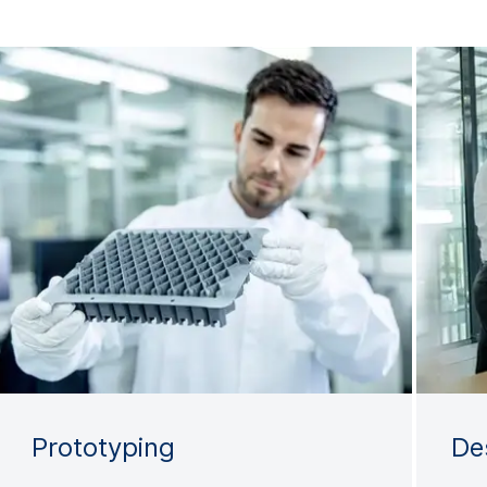
Prototyping
De