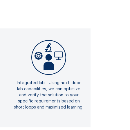
Integrated lab - Using next-door
lab capabilities, we can optimize
and verify the solution to your
specific requirements based on
short loops and maximized learning.