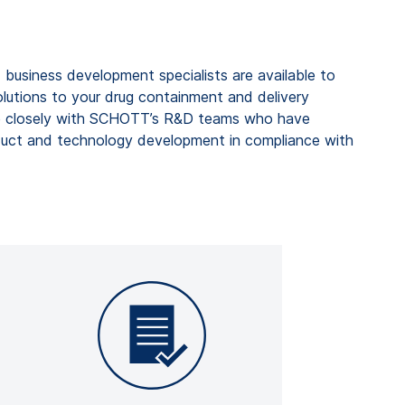
 business development specialists are available to
olutions
to your drug containment and
delivery
 closely with
SCHOTT’s R&D teams
who have
duct and technology development in compliance with