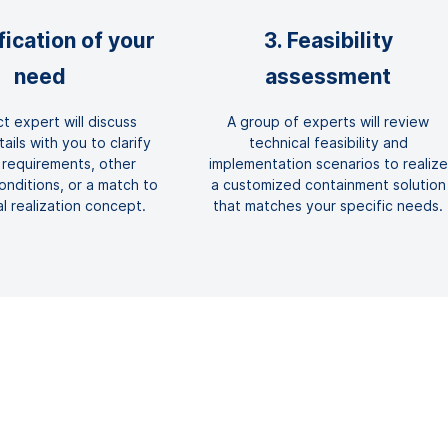
ification of your
3. Feasibility
need
assessment
t expert will discuss
A group of experts will review
ails with you to clarify
technical feasibility and
 requirements, other
implementation scenarios to realize
nditions, or a match to
a customized containment solution
al realization concept.
that matches your specific needs.