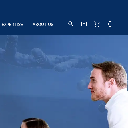
EXPERTISE
ABOUT US