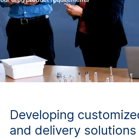
Developing customize
and delivery solutions