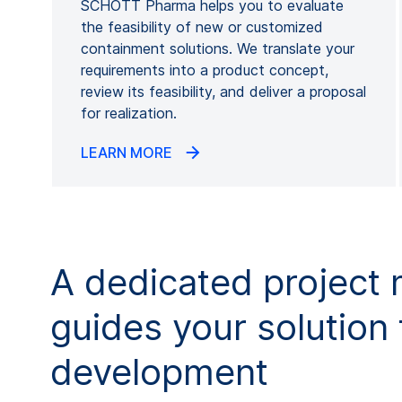
SCHOTT Pharma helps you to evaluate
the feasibility of new or customized
containment solutions. We translate your
requirements into a product concept,
review its feasibility, and deliver a proposal
for realization.
LEARN MORE
A dedicated project
guides your solution
development