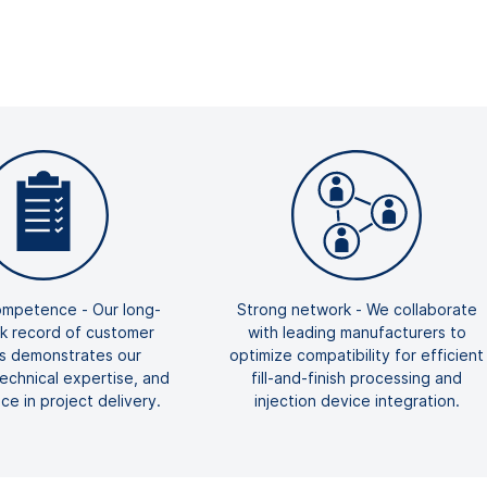
mpetence - Our long-
Strong network - We collaborate
ck record of customer
with leading manufacturers to
ts demonstrates our
optimize compatibility for efficient
 technical expertise, and
fill-and-finish processing and
e in project delivery.
injection device integration.