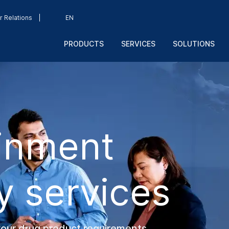
r Relations
EN
PRODUCTS
SERVICES
SOLUTIONS
inment
y services
your drug product requirements