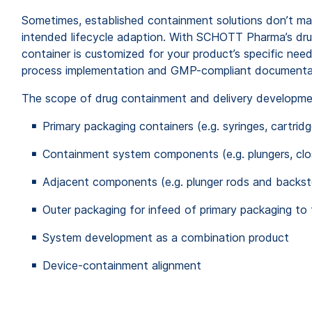
Sometimes, established containment solutions don’t
ma
intended lifecycle adaption. With SCHOTT Pharma’s d
r
container is customized for your product’s specific nee
process implementation and GMP-compliant documenta
The scope of drug containment and delivery developm
Primary packaging containers (e.g. syringes, cartridg
Containment system components (e.g. plungers, clo
Adjacent components (e.g. plunger rods
and
backst
Outer packaging for infeed of primary packaging to 
System development as a combination product
Device-containment alignment