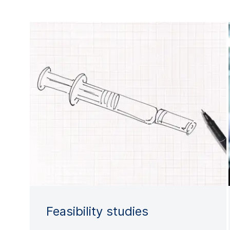
Feasibility studies