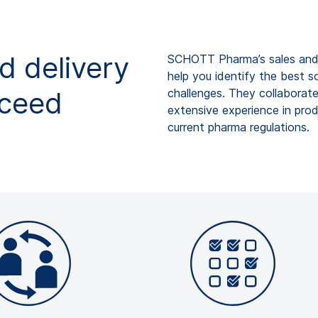
d delivery
SCHOTT
Pharma’s
sales and
help you identify the best s
oceed
challenges.
They collaborate
extensive experience in pro
current
pharma regulations.