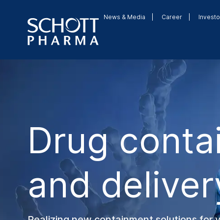
News & Media
Career
Investo
Drug conta
and deliver
Realizing new containment solutions for 