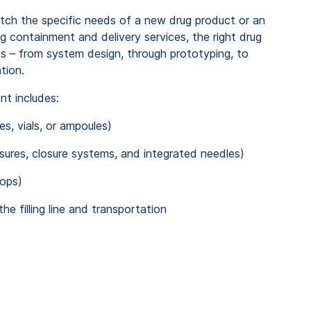
tch the specific needs of a new drug product or an
ug containment and delivery services
, the right drug
ds – from system design, through
prototyping,
to
tion.
ent
includes
:
es, vials,
or
ampoules)
sures, closure systems,
and
integrated needles)
ops)
the
filling line
and transportation