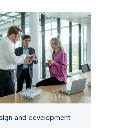
sign and development