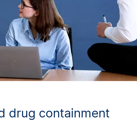
d drug containment