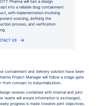
TT Pharma will turn a design
ept into a reliable drug containment
uct, with implementation involving
onent sourcing, defining the
uction process, and verification
ing.
TACT US
ur containment and delivery solution have been
harma Project Manager will follow a stage-gate
n from concept to industrialization.
 design reviews combined with internal and joint
ew teams will ensure information is exchanged,
teady progress is made towards joint objectives.