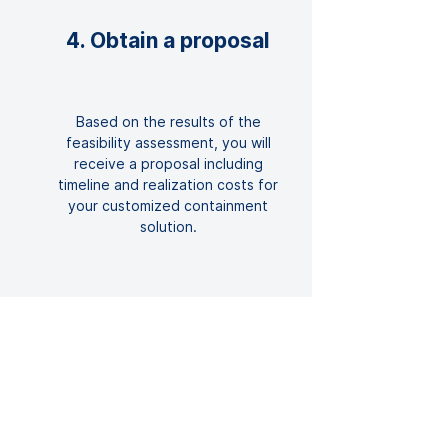
4. Obtain a proposal
Based on the results of the
feasibility assessment, you will
receive a proposal including
timeline and realization costs for
your customized containment
solution.