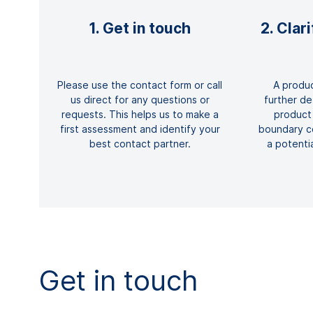
1. Get in touch
2. Clar
Please use the contact form or call
A produc
us direct for any questions or
further det
requests. This helps us to make a
product
first assessment and identify your
boundary co
best contact partner.
a potenti
Get in touch