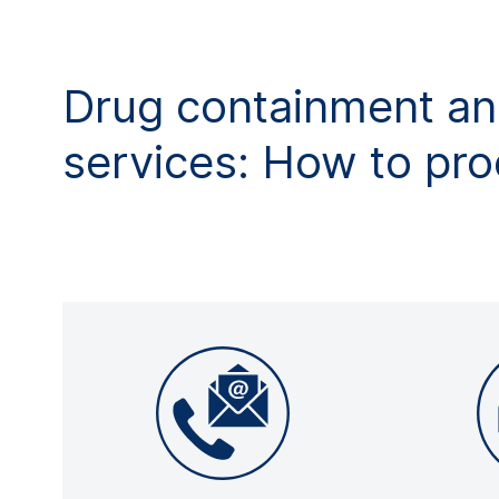
Drug containment an
services: How to pr