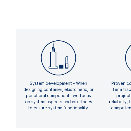
System development - When
Proven co
designing container, elastomeric, or
term tra
peripheral components we focus
projec
on system aspects and interfaces
reliability,
to ensure system functionality.
competenc