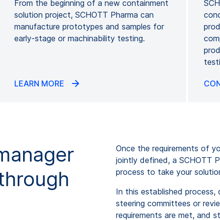
From the beginning of a new containment
SCHO
solution project, SCHOTT Pharma can
conc
manufacture prototypes and samples for
prod
early-stage or machinability testing.
comp
prod
test
LEARN MORE
CON
 manager
Once the requirements of yo
jointly defined, a SCHOTT P
 through
process to take your solutio
In this established process,
steering committees or revi
requirements are met, and s