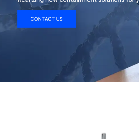
CONTACT US