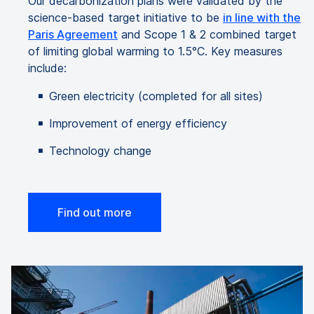
Our decarbonization plans were validated by the
science-based target initiative to be
in line with the
Paris Agreement
and Scope 1 & 2 combined target
of limiting global warming to 1.5°C. Key measures
include:
Green electricity (completed for all sites)
Improvement of energy efficiency
Technology change
Find out more