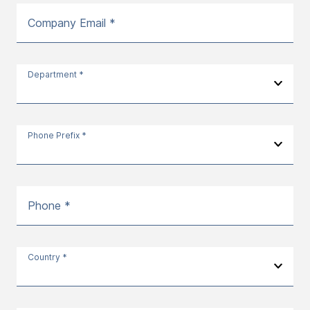
Company Email *
Department *
Phone Prefix *
Phone *
Country *