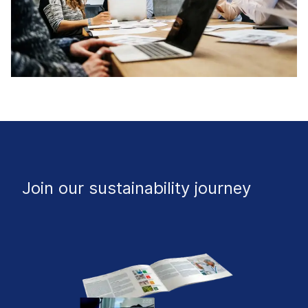
Join our sustainability journey