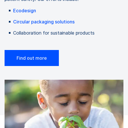
Ecodesign
Circular packaging solutions
Collaboration for sustainable products
Find out more