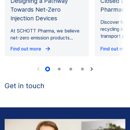
Designing a Pathway
Closed Loo
Towards Net-Zero
Pharmaceu
Injection Devices
Discover how
recycling in 
At SCHOTT Pharma, we believe
transport pa
net-zero emission products…
Find out more
Find out mor
Get in touch