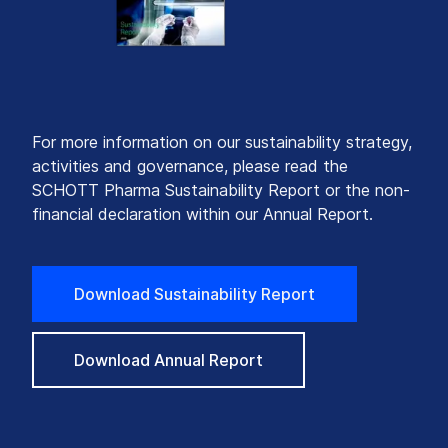
For more information on our sustainability strategy,
activities and governance, please read the
SCHOTT Pharma Sustainability Report or the non-
financial declaration within our Annual Report.
Download Sustainability Report
Download Annual Report