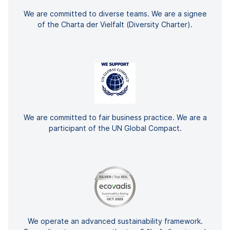
We are committed to diverse teams. We are a signee
of the Charta der Vielfalt (Diversity Charter).
We are committed to fair business practice. We are a
participant of the UN Global Compact.
We operate an advanced sustainability framework.