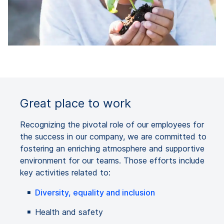
Great place to work
Recognizing the pivotal role of our employees for
the success in our company, we are committed to
fostering an enriching atmosphere and supportive
environment for our teams. Those efforts include
key activities related to:
Diversity, equality and inclusion
Health and safety