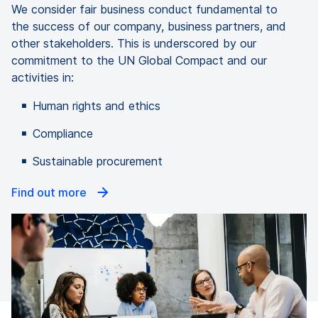
We consider fair business conduct fundamental to
the success of our company, business partners, and
other stakeholders. This is underscored by our
commitment to the UN Global Compact and our
activities in:
Human rights and ethics
Compliance
Sustainable procurement
Find out more