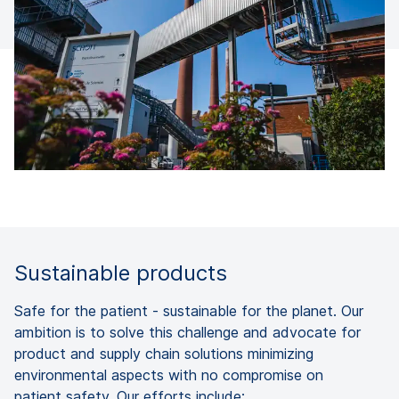
Sustainable products
Safe for the patient - sustainable for the planet. Our
ambition is to solve this challenge and advocate for
product and supply chain solutions minimizing
environmental aspects with no compromise on
patient safety. Our efforts include: