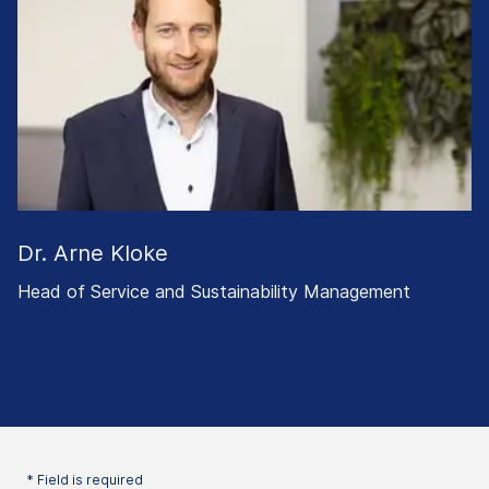
Dr. Arne Kloke
Head of Service and Sustainability Management
* Field is required