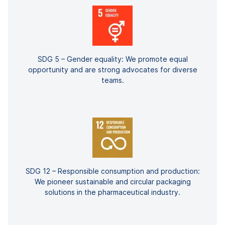
SDG 5 – Gender equality: We promote equal
opportunity and are strong advocates for diverse
teams.
SDG 12 – Responsible consumption and production:
We pioneer sustainable and circular packaging
solutions in the pharmaceutical industry.