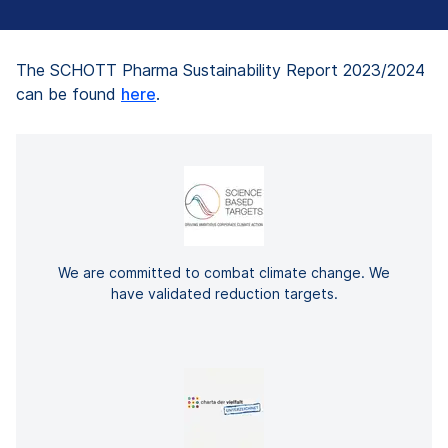
The SCHOTT Pharma Sustainability Report 2023/2024
can be found
here
.
We are committed to combat climate change. We
have validated reduction targets.