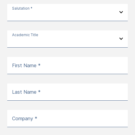
Salutation *
Academic Title
First Name *
Last Name *
Company *