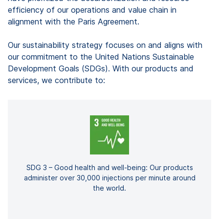
efficiency of our operations and value chain in
alignment with the Paris Agreement.
Our sustainability strategy focuses on and aligns with
our commitment to the United Nations Sustainable
Development Goals (SDGs). With our products and
services, we contribute to:
SDG 3 – Good health and well-being: Our products
administer over 30,000 injections per minute around
the world.