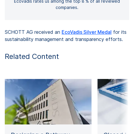
Ecovadis rates us among the top 8 % of all reviewed
companies.
SCHOTT AG received an
EcoVadis Silver Medal
for its
sustainability management and transparency efforts.
Related Content