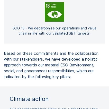
SDG 13 - We decarbonize our operations and value
chain in line with our validated SBTi targets.
Based on these commitments and the collaboration
with our stakeholders, we have developed a holistic
approach towards our material ESG (environment,
social, and governance) responsibilities, which are
indicated by the following key pillars:
Climate action