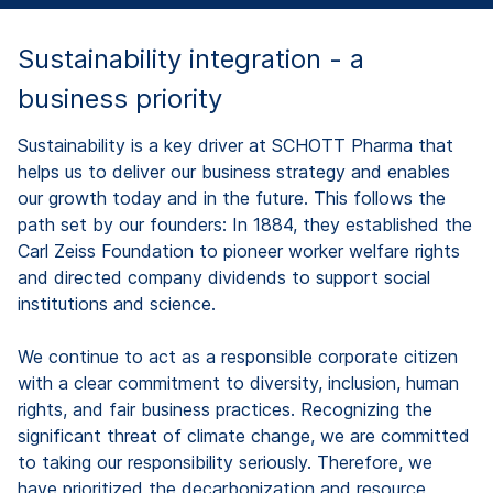
Sustainability integration - a
business priority
Sustainability is a key driver at SCHOTT Pharma that
helps us to deliver our business strategy and enables
our growth today and in the future. This follows the
path set by our founders: In 1884, they established the
Carl Zeiss Foundation to pioneer worker welfare rights
and directed company dividends to support social
institutions and science.
We continue to act as a responsible corporate citizen
with a clear commitment to diversity, inclusion, human
rights, and fair business practices. Recognizing the
significant threat of climate change, we are committed
to taking our responsibility seriously. Therefore, we
have prioritized the decarbonization and resource