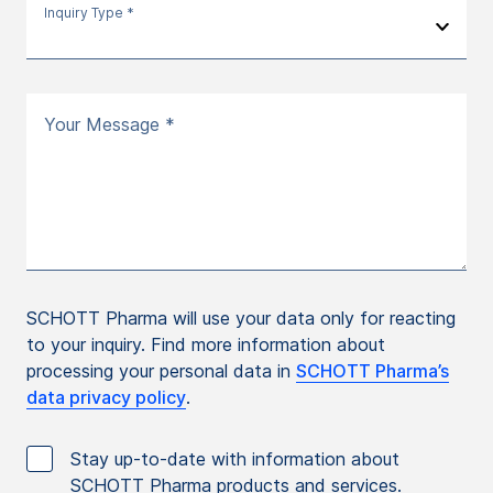
Inquiry Type *
Your Message *
SCHOTT Pharma will use your data only for reacting
to your inquiry. Find more information about
processing your personal data in
SCHOTT Pharma’s
data privacy policy
.
Stay up-to-date with information about
SCHOTT Pharma products and services.