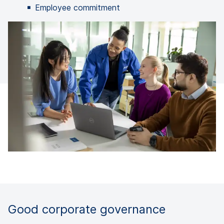
Employee commitment
Good corporate governance