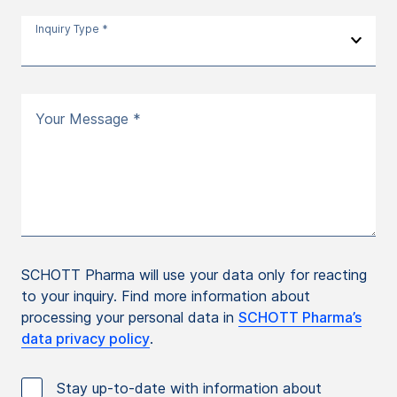
Inquiry Type *
Your Message *
SCHOTT Pharma will use your data only for reacting
to your inquiry. Find more information about
processing your personal data in
SCHOTT Pharma’s
data privacy policy
.
Stay up-to-date with information about