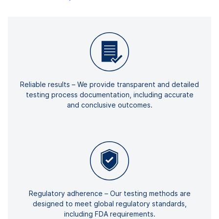
Reliable results – We provide transparent and detailed
testing process documentation, including accurate
and conclusive outcomes.
Regulatory adherence – Our testing methods are
designed to meet global regulatory standards,
including FDA requirements.