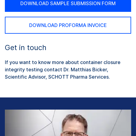
DOWNLOAD SAMPLE SUBMISSION FORM
DOWNLOAD PROFORMA INVOICE
Get in touch
If you want to know more about container closure
integrity testing contact Dr. Matthias Bicker,
Scientific Advisor, SCHOTT Pharma Services.