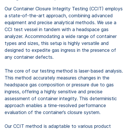
Our Container Closure Integrity Testing (CCIT) employs
a state-of-the-art approach, combining advanced
equipment and precise analytical methods. We use a
CCI test vessel in tandem with a headspace gas
analyzer. Accommodating a wide range of container
types and sizes, this setup is highly versatile and
designed to expedite gas ingress in the presence of
any container defects.
The core of our testing method is laser-based analysis.
This method accurately measures changes in the
headspace gas composition or pressure due to gas
ingress, offering a highly sensitive and precise
assessment of container integrity. This deterministic
approach enables a time-resolved performance
evaluation of the container’s closure system.
Our CCIT method is adaptable to various product