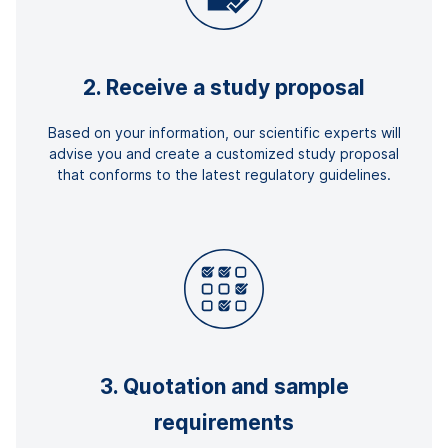
2. Receive a study proposal
Based on your information, our scientific experts will
advise you and create a customized study proposal
that conforms to the latest regulatory guidelines.
3. Quotation and sample
requirements