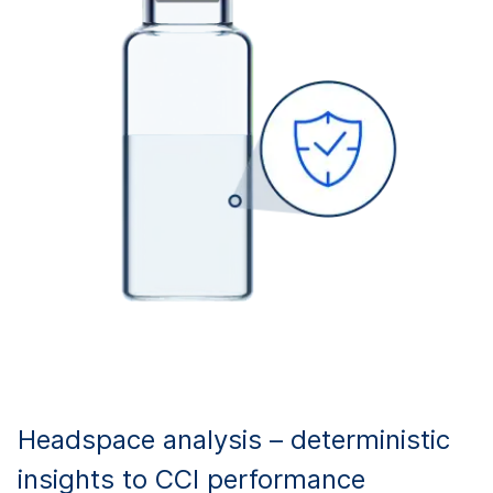
Headspace analysis – deterministic
insights to CCI performance