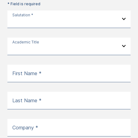
* Field is required
Salutation *
Academic Title
First Name *
Last Name *
Company *