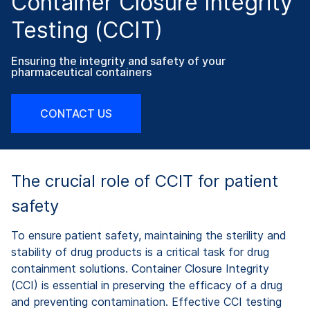
Container Closure Integrity
Testing (CCIT)
Ensuring the integrity and safety of your
pharmaceutical containers
CONTACT US
The crucial role of CCIT for patient
safety
To ensure patient safety, maintaining the sterility and
stability of drug products is a critical task for drug
containment solutions. Container Closure Integrity
(CCI) is essential in preserving the efficacy of a drug
and preventing contamination. Effective CCI testing