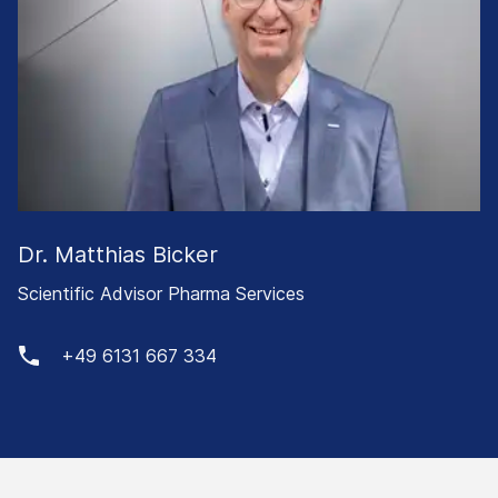
Dr. Matthias Bicker
Scientific Advisor Pharma Services
+49 6131 667 334