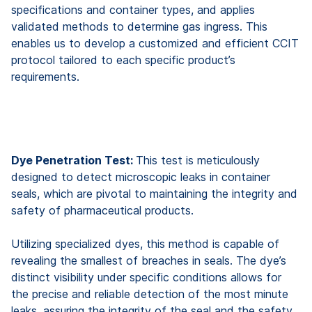
specifications and container types, and applies
validated methods to determine gas ingress. This
enables us to develop a customized and efficient CCIT
protocol tailored to each specific product’s
requirements.
Dye Penetration Test:
This test is meticulously
designed to detect microscopic leaks in container
seals, which are pivotal to maintaining the integrity and
safety of pharmaceutical products.
Utilizing specialized dyes, this method is capable of
revealing the smallest of breaches in seals. The dye’s
distinct visibility under specific conditions allows for
the precise and reliable detection of the most minute
leaks, assuring the integrity of the seal and the safety