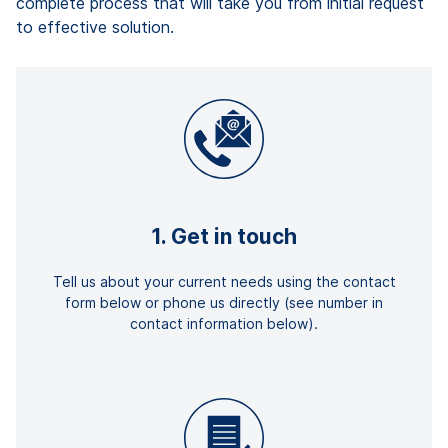
complete process that will take you from initial request
to effective solution.
1. Get in touch
Tell us about your current needs using the contact
form below or phone us directly (see number in
contact information below).