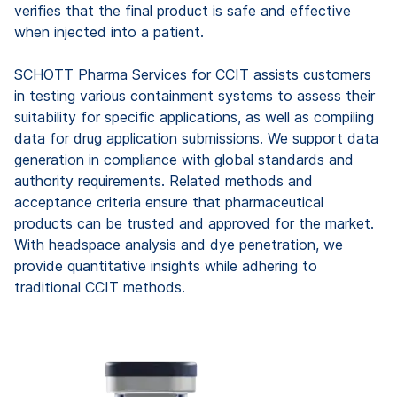
verifies that the final product is safe and effective
when injected into a patient.
SCHOTT Pharma Services for CCIT assists customers
in testing various containment systems to assess their
suitability for specific applications, as well as compiling
data for drug application submissions. We support data
generation in compliance with global standards and
authority requirements. Related methods and
acceptance criteria ensure that pharmaceutical
products can be trusted and approved for the market.
With headspace analysis and dye penetration, we
provide quantitative insights while adhering to
traditional CCIT methods.