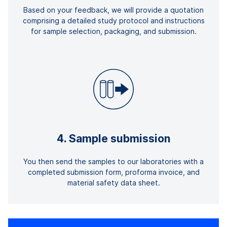
Based on your feedback, we will provide a quotation
comprising a detailed study protocol and instructions
for sample selection, packaging, and submission.
4. Sample submission
You then send the samples to our laboratories with a
completed submission form, proforma invoice, and
material safety data sheet.