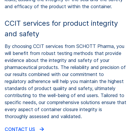
and efficacy of the product within the container.
CCIT services for product integrity
and safety
By choosing CCIT services from SCHOTT Pharma, you
will benefit from robust testing methods that provide
evidence about the integrity and safety of your
pharmaceutical products. The reliability and precision of
our results combined with our commitment to
regulatory adherence will help you maintain the highest
standards of product quality and safety, ultimately
contributing to the well-being of end users. Tailored to
specific needs, our comprehensive solutions ensure that
every aspect of container closure integrity is
thoroughly assessed and validated.
CONTACT US