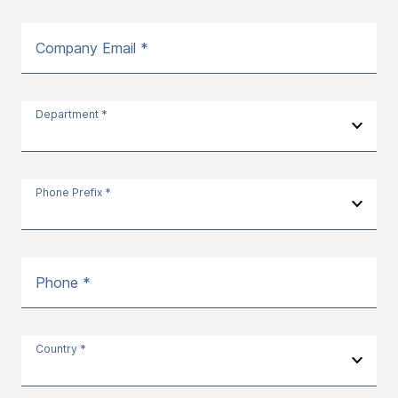
Company Email *
Department *
Phone Prefix *
Phone *
Country *