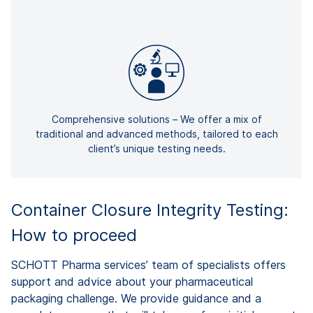
Comprehensive solutions – We offer a mix of
traditional and advanced methods, tailored to each
client’s unique testing needs.
Container Closure Integrity Testing:
How to proceed
SCHOTT Pharma services’ team of specialists offers
support and advice about your pharmaceutical
packaging challenge. We provide guidance and a