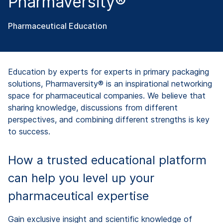
Pharmaversity®
Pharmaceutical Education
Education by experts for experts in primary packaging
solutions, Pharmaversity® is an inspirational networking
space for pharmaceutical companies. We believe that
sharing knowledge, discussions from different
perspectives, and combining different strengths is key
to success.
How a trusted educational platform
can help you level up your
pharmaceutical expertise
Gain exclusive insight and scientific knowledge of