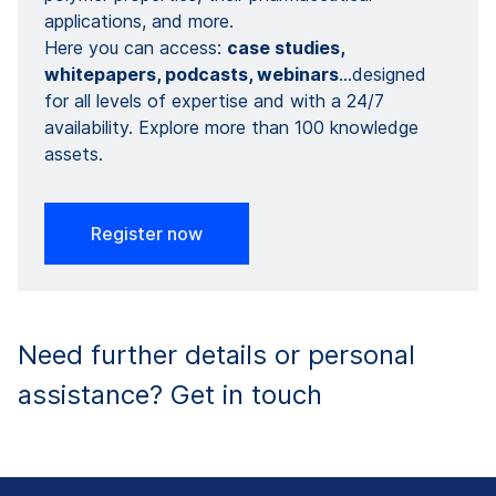
applications, and more. ​
Here you can access:
case studies,
whitepapers​​, podcasts, webinars​
…designed
for all levels of expertise and with a 24/7
availability. Explore more than 100 knowledge
assets.
Register now
Need further details or personal
assistance? Get in touch