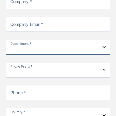
Company *
Company Email *
Department *
Phone Prefix *
Phone *
Country *