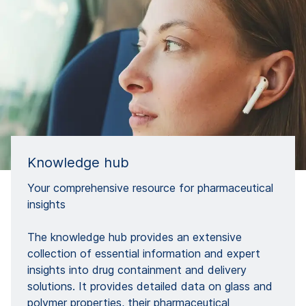
Knowledge hub
Your comprehensive resource for pharmaceutical
insights​
The knowledge hub provides an extensive
collection of essential information and expert
insights into drug containment and delivery
solutions. It provides detailed data on glass and
polymer properties, their pharmaceutical