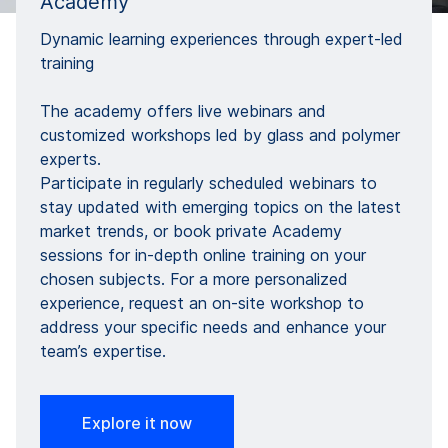
Academy​
Dynamic learning experiences through expert-led
training​
The academy offers live webinars and
customized workshops led by glass and polymer
experts. ​
Participate in regularly scheduled webinars to
stay updated with emerging topics on the latest
market trends, or book private Academy
sessions for in-depth online training on your
chosen subjects. For a more personalized
experience, request an on-site workshop to
address your specific needs and enhance your
team’s expertise.
Explore it now