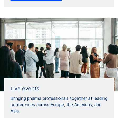
Live events​
Bringing pharma professionals together at leading
conferences across Europe, the Americas, and
Asia.