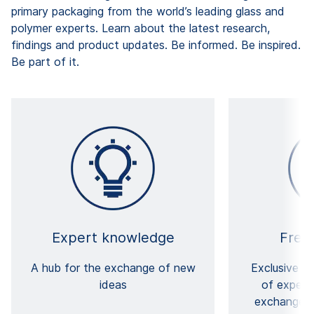
primary packaging from the world’s leading glass and
polymer experts. Learn about the latest research,
findings and product updates. Be informed. Be inspired.
Be part of it.
Expert knowledge
Free
A hub for the exchange of new
Exclusive a
ideas
of expert
exchange o