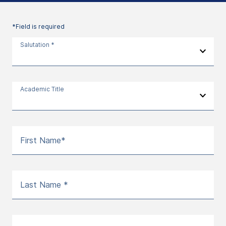
*Field is required
Salutation *
Academic Title
First Name*
Last Name *