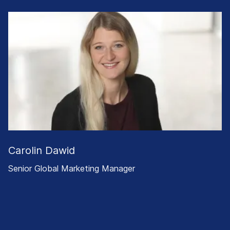
Carolin Dawid
Senior Global Marketing Manager