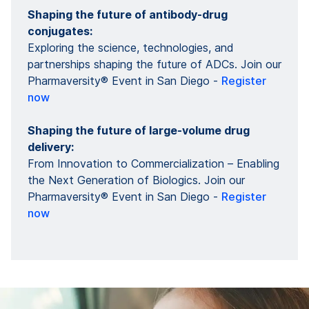
Shaping the future of antibody-drug
conjugates:
Exploring the science, technologies, and
partnerships shaping the future of ADCs. Join our
Pharmaversity® Event in San Diego -
Register
now
Shaping the future of large-volume drug
delivery:
From Innovation to Commercialization – Enabling
the Next Generation of Biologics. Join our
Pharmaversity® Event in San Diego -
Register
now