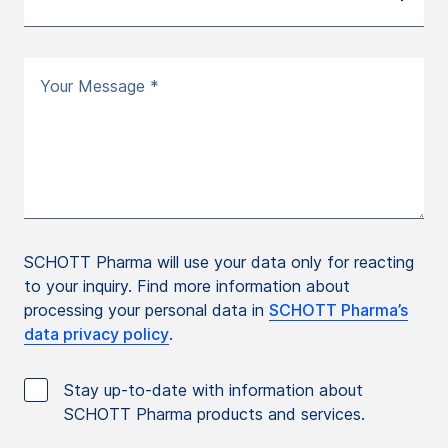
Your Message *
SCHOTT Pharma will use your data only for reacting
to your inquiry. Find more information about
processing your personal data in
SCHOTT Pharma’s
data privacy policy
.
Stay up-to-date with information about
SCHOTT Pharma products and services.