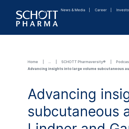
News & Media
Career
Investo
Home
SCHOTT Pharmaversity®
Podca
Advancing insights into large volume subcutaneous au
Advancing insig
subcutaneous au
Lindner and Ga