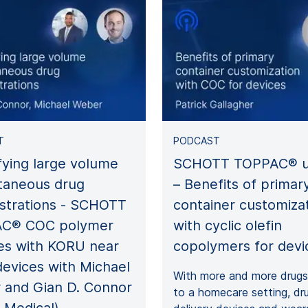
T
PODCAST
fying large volume
SCHOTT TOPPAC® u
taneous drug
– Benefits of primar
strations - SCHOTT
container customiza
C® COC polymer
with cyclic olefin
es with KORU near
copolymers for devi
evices with Michael
With more and more drugs 
 and Gian D. Connor
to a homecare setting, dr