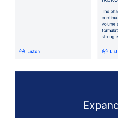
(KORU
The phar
continue
volume 
formula
strong e
Listen
Lis
Expand