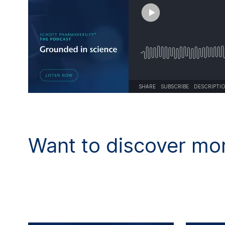
SHARE
SUBSCRIBE
DESCRIPTI
Want to discover mor