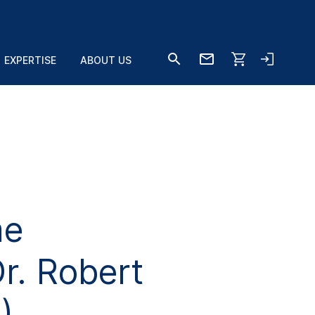
EXPERTISE
ABOUT US
me
r. Robert
)