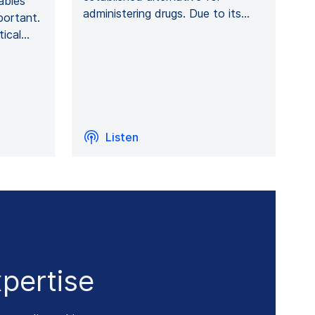
ables
administering drugs. Due to its…
portant.
tical…
Listen
pertise