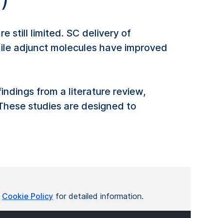
still limited. SC delivery of
While adjunct molecules have improved
ndings from a literature review,
. These studies are designed to
r
Cookie Policy
for detailed information.