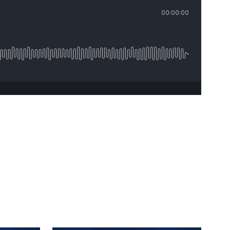
00:00:00