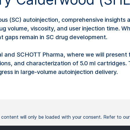
(SC) autoinjection, comprehensive insights are 
ug volume, viscosity, and user injection time. 
ant gaps remain in SC drug development.
al and SCHOTT Pharma, where we will present fi
tions, and characterization of 5.0 ml cartridges
ess in large-volume autoinjection delivery.
l content will only be loaded with your consent. Refer to ou