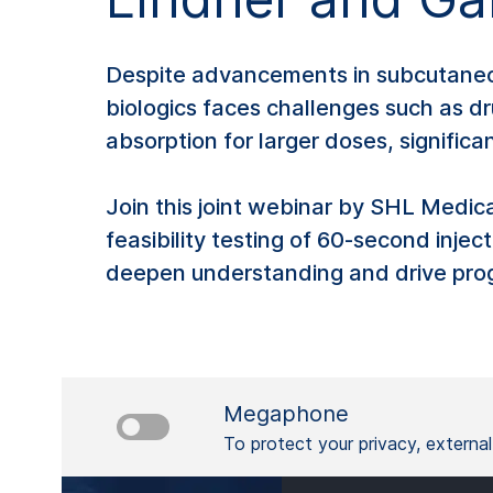
Despite advancements in subcutaneous 
biologics faces challenges such as dr
absorption for larger doses, signific
Join this joint webinar by SHL Medic
feasibility testing of 60-second injec
deepen understanding and drive progr
Megaphone
To protect your privacy, externa