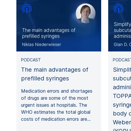
PODCAST
PODCAS
The main advantages of
Simpli
prefilled syringes
subcu
admini
Medication errors and shortages
TOPPA
of drugs are some of the most
syring
urgent issues at hospitals. The
WHO estimates the total global
body d
costs of medication errors are…
Weber