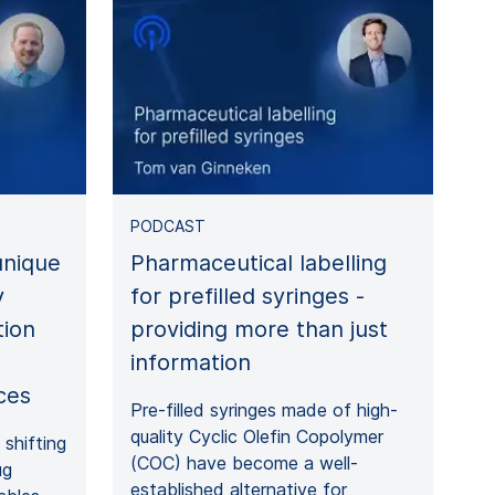
PODCAST
nique
Pharmaceutical labelling
y
for prefilled syringes -
tion
providing more than just
information
ces
Pre-filled syringes made of high-
quality Cyclic Olefin Copolymer
shifting
(COC) have become a well-
ug
established alternative for