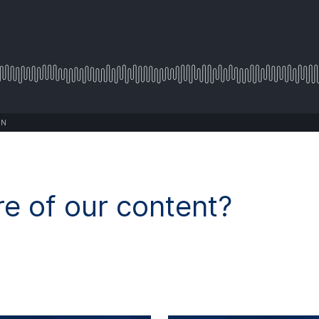
ON
e of our content?