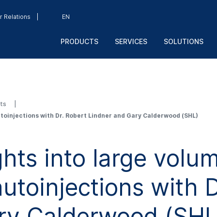
r Relations
EN
PRODUCTS
SERVICES
SOLUTIONS
sts
toinjections with Dr. Robert Lindner and Gary Calderwood (SHL)
hts into large volu
toinjections with D
ry Calderwood (SHL