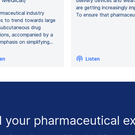
 Medical)
delivery devices and wear
are getting increasingly im
maceutical industry
To ensure that pharmaceu
s to trend towards large
subcutaneous drug
tions, accompanied by a
mphasis on simplifying…
ten
Listen
 your pharmaceutical ex