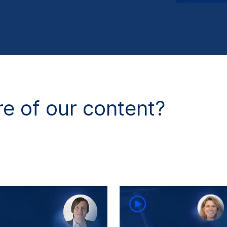
e of our content?