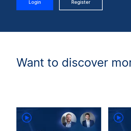
Login
Register
Want to discover mor