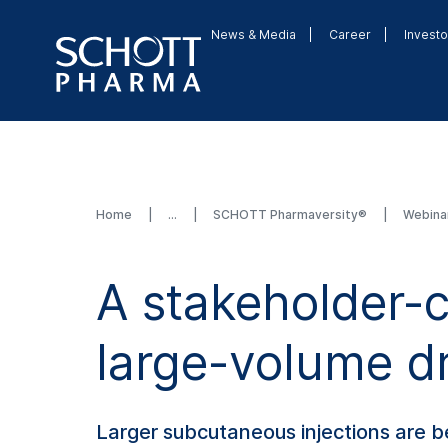
News & Media
Career
Investo
Home
SCHOTT Pharmaversity®
Webina
A stakeholder-
large-volume dr
Larger subcutaneous injections are 