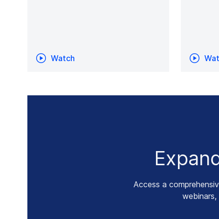
Watch
Wat
Expand
Access a comprehensive 
webinars,