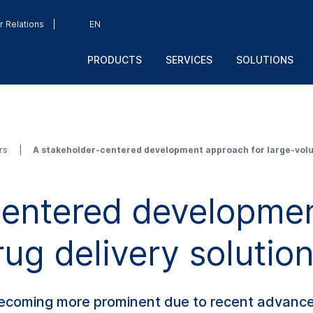
r Relations
EN
PRODUCTS
SERVICES
SOLUTIONS
rs
A stakeholder-centered development approach for large-volu
centered developmen
ug delivery solutio
becoming more prominent due to recent advance