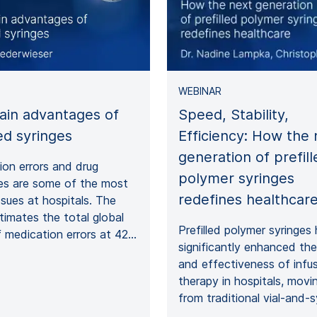
WEBINAR
ain advantages of
Speed, Stability,
led syringes
Efficiency: How the 
generation of prefill
on errors and drug
polymer syringes
es are some of the most
redefines healthcar
ssues at hospitals. The
imates the total global
Prefilled polymer syringes
 medication errors at 42…
significantly enhanced th
and effectiveness of infu
therapy in hospitals, mov
from traditional vial-and-