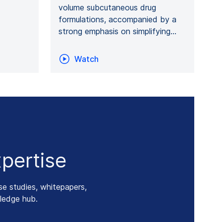
volume subcutaneous drug
formulations, accompanied by a
strong emphasis on simplifying…
Watch
pertise
se studies, whitepapers,
ledge hub.