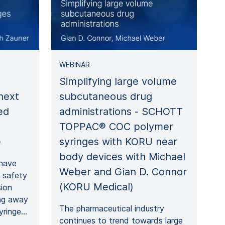
WEBINAR
Simplifying large volume
subcutaneous drug
next
administrations - SCHOTT
ed
TOPPAC® COC polymer
syringes with KORU near
e
body devices with Michael
 have
Weber and Gian D. Connor
e safety
(KORU Medical)
sion
ing away
The pharmaceutical industry
syringe…
continues to trend towards large