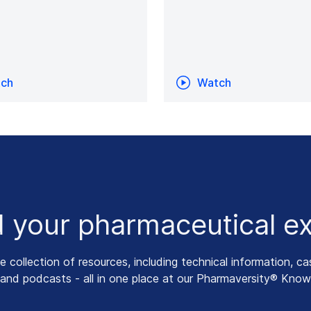
ch
Watch
 your pharmaceutical ex
collection of resources, including technical information, ca
 and podcasts - all in one place at our Pharmaversity® Know