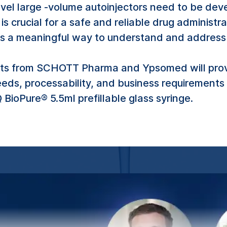
vel large -volume autoinjectors need to be deve
 is crucial for a safe and reliable drug admini
is a meaningful way to understand and address 
erts from SCHOTT Pharma and Ypsomed will provi
eeds, processability, and business requirement
BioPure® 5.5ml prefillable glass syringe.