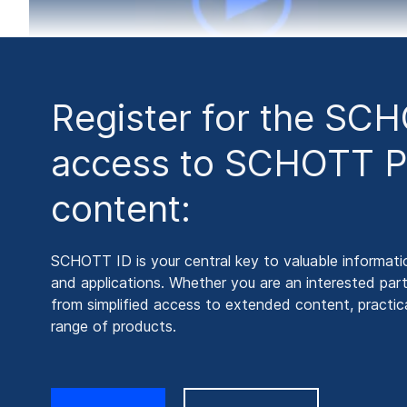
Register for the SC
access to SCHOTT P
content:
SCHOTT ID is your central key to valuable informati
and applications. Whether you are an interested part
from simplified access to extended content, practical
range of products.