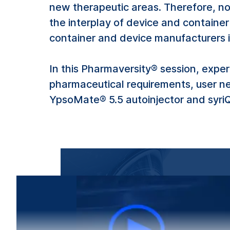
new therapeutic areas. Therefore, no
the interplay of device and container
container and device manufacturers 
In this Pharmaversity® session, exp
pharmaceutical requirements, user n
YpsoMate® 5.5 autoinjector and syriQ 