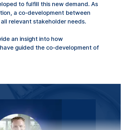
loped to fulfill this new demand. As
stration, a co-development between
all relevant stakeholder needs.
de an insight into how
s have guided the co-development of