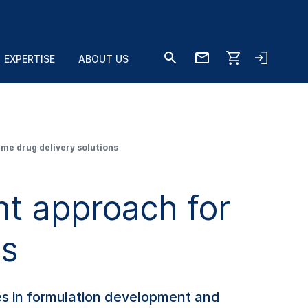
EXPERTISE
ABOUT US
me drug delivery solutions
t approach for
ns
s in formulation development and