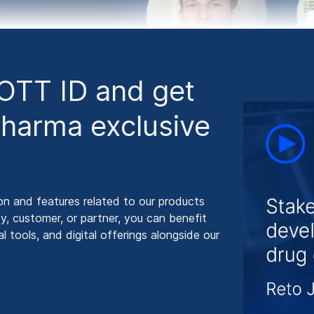
HOTT ID and get
harma exclusive
on and features related to our products
y, customer, or partner, you can benefit
 tools, and digital offerings alongside our