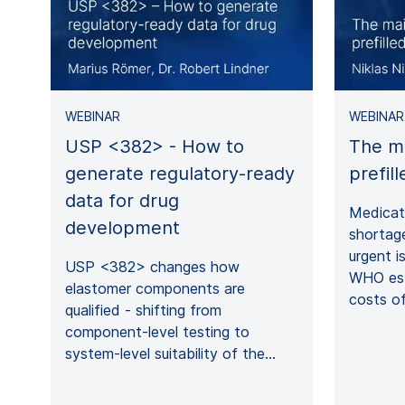
WEBINAR
WEBINAR
USP <382> - How to
The m
generate regulatory-ready
prefil
data for drug
Medicati
development
shortag
urgent i
USP <382> changes how
WHO est
elastomer components are
costs of
qualified - shifting from
component‑level testing to
system‑level suitability of the…