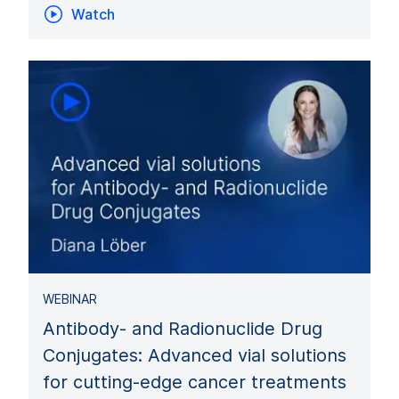
Watch
WEBINAR
Antibody- and Radionuclide Drug
Conjugates: Advanced vial solutions
for cutting-edge cancer treatments