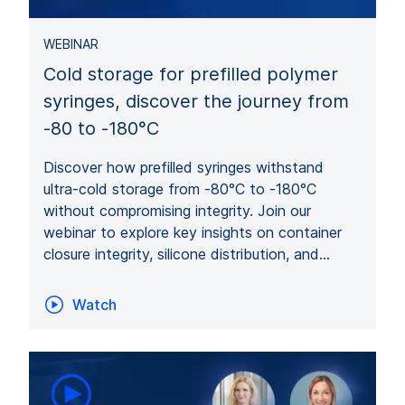
WEBINAR
Cold storage for prefilled polymer
syringes, discover the journey from
-80 to -180°C
Discover how prefilled syringes withstand
ultra-cold storage from -80°C to -180°C
without compromising integrity. Join our
webinar to explore key insights on container
closure integrity, silicone distribution, and…
Watch