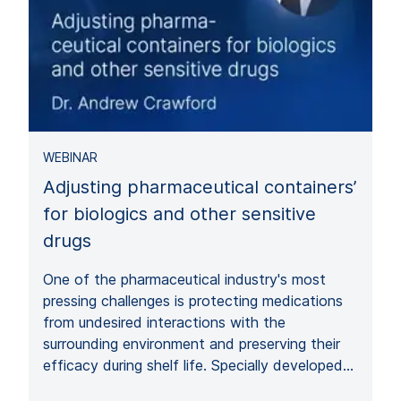
WEBINAR
Adjusting pharmaceutical containers’
for biologics and other sensitive
drugs
One of the pharmaceutical industry's most
pressing challenges is protecting medications
from undesired interactions with the
surrounding environment and preserving their
efficacy during shelf life. Specially developed…