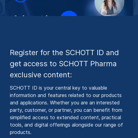
Register for the SCHOTT ID and
get access to SCHOTT Pharma
exclusive content:
SCHOTT ID is your central key to valuable
information and features related to our products
and applications. Whether you are an interested
party, customer, or partner, you can benefit from
simplified access to extended content, practical
tools, and digital offerings alongside our range of
products.