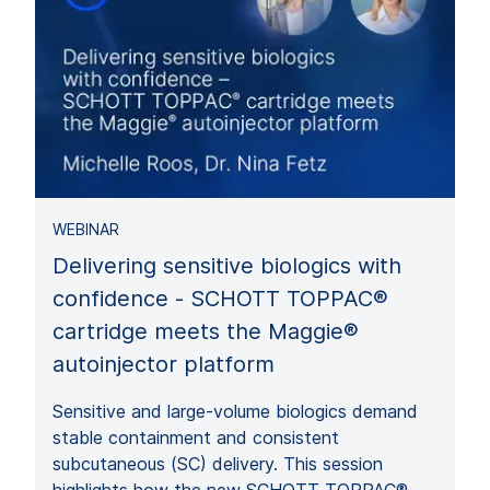
WEBINAR
Delivering sensitive biologics with
confidence - SCHOTT TOPPAC®
cartridge meets the Maggie®
autoinjector platform
Sensitive and large‑volume biologics demand
stable containment and consistent
subcutaneous (SC) delivery. This session
highlights how the new SCHOTT TOPPAC®