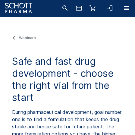
Webinars
Safe and fast drug
development - choose
the right vial from the
start
During pharmaceutical development, goal number
one is to find a formulation that keeps the drug
stable and hence safe for future patient. The
more formulation options you have, the higher