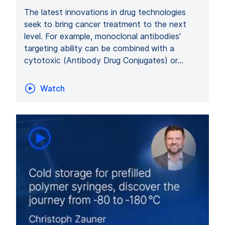
The latest innovations in drug technologies
seek to bring cancer treatment to the next
level. For example, monoclonal antibodies'
targeting ability can be combined with a
cytotoxic (Antibody Drug Conjugates) or…
Watch