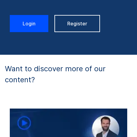
Login
Register
Want to discover more of our
content?