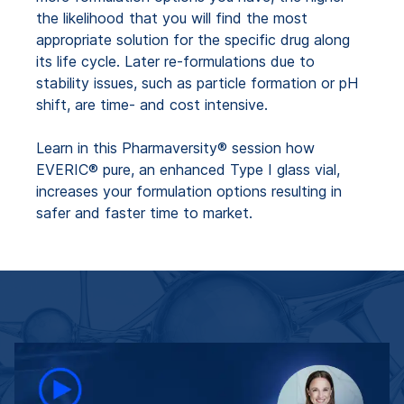
the likelihood that you will find the most
appropriate solution for the specific drug along
its life cycle. Later re-formulations due to
stability issues, such as particle formation or pH
shift, are time- and cost intensive.
Learn in this Pharmaversity® session how
EVERIC® pure, an enhanced Type I glass vial,
increases your formulation options resulting in
safer and faster time to market.