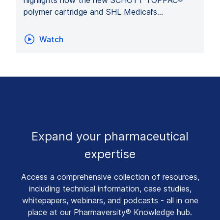
polymer cartridge and SHL Medical’s…
Watch
Expand your pharmaceutical
expertise
Access a comprehensive collection of resources,
including technical information, case studies,
whitepapers, webinars, and podcasts - all in one
place at our Pharmaversity® Knowledge hub.