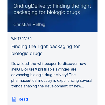
WHITEPAPER
Finding the right packaging for
biologic drugs
Download the whitepaper to discover how
syriQ BioPure® prefillable syringes are
advancing biologic drug delivery! The
pharmaceutical industry is experiencing several
trends shaping the development of new…
Read