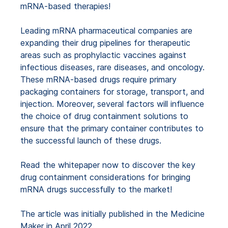
mRNA-based therapies!
Leading mRNA pharmaceutical companies are
expanding their drug pipelines for therapeutic
areas such as prophylactic vaccines against
infectious diseases, rare diseases, and oncology.
These mRNA-based drugs require primary
packaging containers for storage, transport, and
injection. Moreover, several factors will influence
the choice of drug containment solutions to
ensure that the primary container contributes to
the successful launch of these drugs.
Read the whitepaper now to discover the key
drug containment considerations for bringing
mRNA drugs successfully to the market!
The article was initially published in the Medicine
Maker in April 2022.