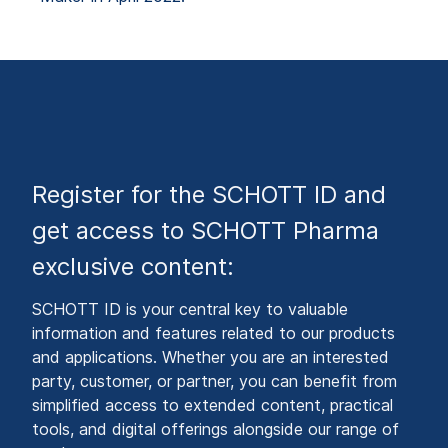
Register for the SCHOTT ID and
get access to SCHOTT Pharma
exclusive content:
SCHOTT ID is your central key to valuable
information and features related to our products
and applications. Whether you are an interested
party, customer, or partner, you can benefit from
simplified access to extended content, practical
tools, and digital offerings alongside our range of