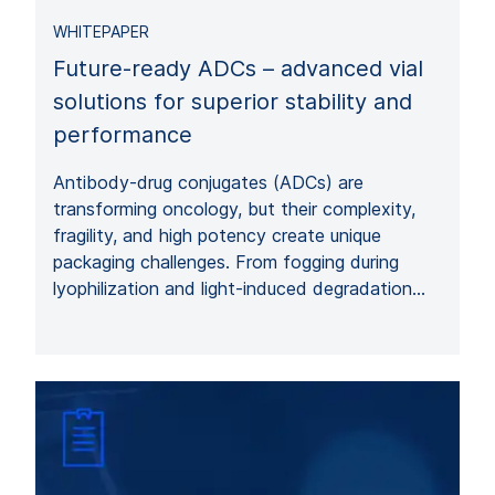
WHITEPAPER
Future-ready ADCs – advanced vial
solutions for superior stability and
performance
Antibody-drug conjugates (ADCs) are
transforming oncology, but their complexity,
fragility, and high potency create unique
packaging challenges. From fogging during
lyophilization and light-induced degradation…