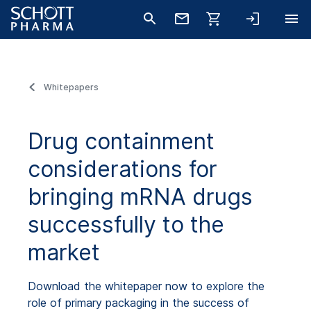
Whitepapers
Drug containment
considerations for
bringing mRNA drugs
successfully to the
market
Download the whitepaper now to explore the
role of primary packaging in the success of