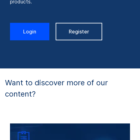
products.
Login
Register
Want to discover more of our
content?