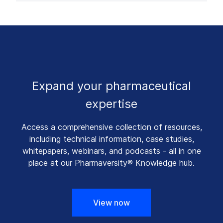
Expand your pharmaceutical
expertise
Access a comprehensive collection of resources,
including technical information, case studies,
whitepapers, webinars, and podcasts - all in one
place at our Pharmaversity® Knowledge hub.
View now