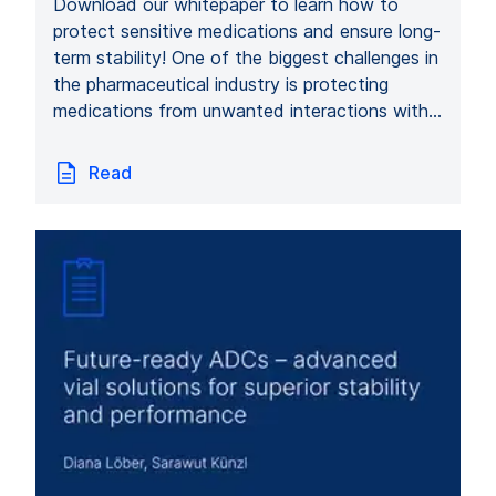
Download our whitepaper to learn how to
protect sensitive medications and ensure long-
term stability! One of the biggest challenges in
the pharmaceutical industry is protecting
medications from unwanted interactions with…
Read