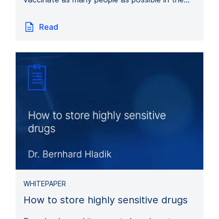
Read
WHITEPAPER
How to store highly sensitive drugs