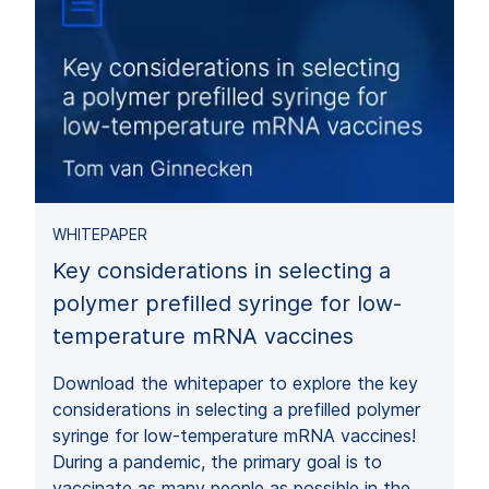
WHITEPAPER
Key considerations in selecting a
polymer prefilled syringe for low-
temperature mRNA vaccines
Download the whitepaper to explore the key
considerations in selecting a prefilled polymer
syringe for low-temperature mRNA vaccines!
During a pandemic, the primary goal is to
vaccinate as many people as possible in the…