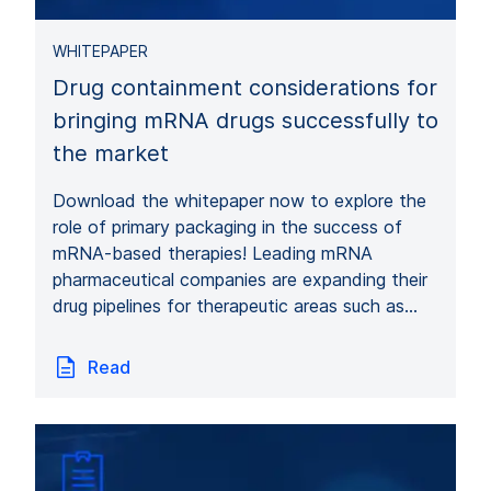
WHITEPAPER
Drug containment considerations for
bringing mRNA drugs successfully to
the market
Download the whitepaper now to explore the
role of primary packaging in the success of
mRNA-based therapies! Leading mRNA
pharmaceutical companies are expanding their
drug pipelines for therapeutic areas such as…
Read