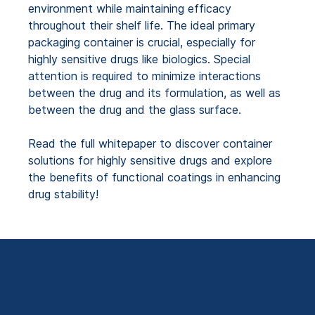
environment while maintaining efficacy
throughout their shelf life. The ideal primary
packaging container is crucial, especially for
highly sensitive drugs like biologics. Special
attention is required to minimize interactions
between the drug and its formulation, as well as
between the drug and the glass surface.
Read the full whitepaper to discover container
solutions for highly sensitive drugs and explore
the benefits of functional coatings in enhancing
drug stability!