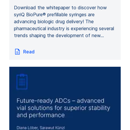
Download the whitepaper to discover how
syriQ BioPure® prefillable syringes are
advancing biologic drug delivery! The
pharmaceutical industry is experiencing several
trends shaping the development of new…
Read