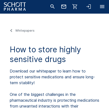
Whitepapers
How to store highly
sensitive drugs
Download our whitepaper to learn how to
protect sensitive medications and ensure long-
term stability!
One of the biggest challenges in the
pharmaceutical industry is protecting medications
from unwanted interactions with their