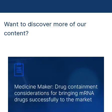
Want to discover more of our
content?