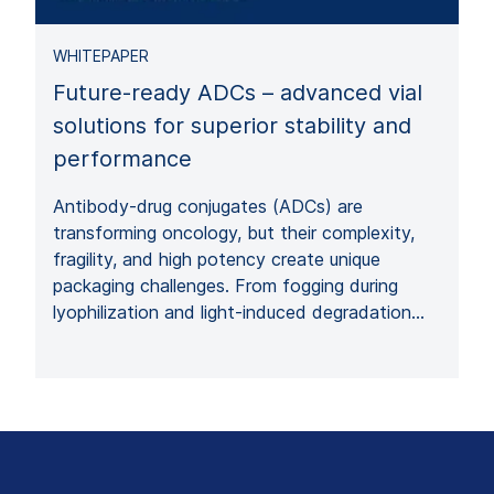
WHITEPAPER
Future-ready ADCs – advanced vial
solutions for superior stability and
performance
Antibody-drug conjugates (ADCs) are
transforming oncology, but their complexity,
fragility, and high potency create unique
packaging challenges. From fogging during
lyophilization and light-induced degradation…