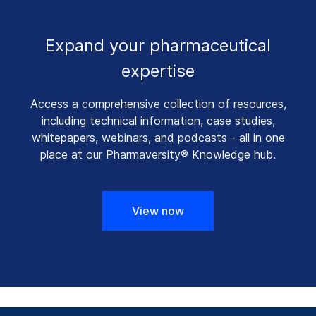
Expand your pharmaceutical
expertise
Access a comprehensive collection of resources,
including technical information, case studies,
whitepapers, webinars, and podcasts - all in one
place at our Pharmaversity® Knowledge hub.
View now