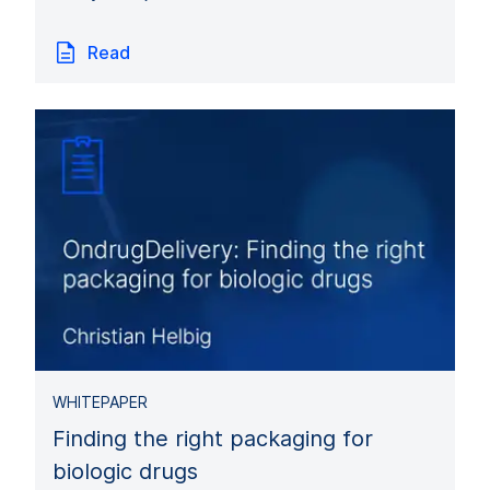
Read
WHITEPAPER
Finding the right packaging for
biologic drugs