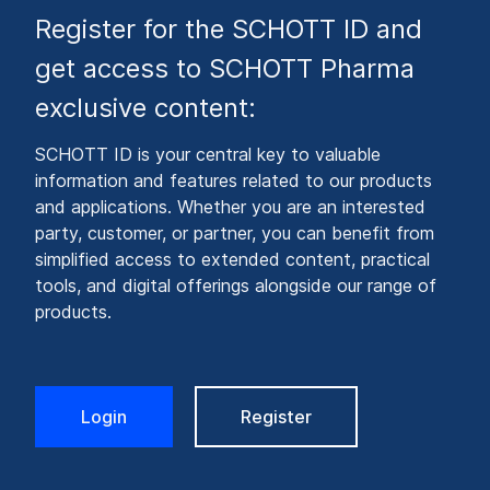
Register for the SCHOTT ID and
get access to SCHOTT Pharma
exclusive content:
SCHOTT ID is your central key to valuable
information and features related to our products
and applications. Whether you are an interested
party, customer, or partner, you can benefit from
simplified access to extended content, practical
tools, and digital offerings alongside our range of
products.
Login
Register