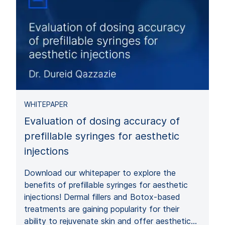
WHITEPAPER
Evaluation of dosing accuracy of
prefillable syringes for aesthetic
injections
Download our whitepaper to explore the
benefits of prefillable syringes for aesthetic
injections! Dermal fillers and Botox-based
treatments are gaining popularity for their
ability to rejuvenate skin and offer aesthetic…