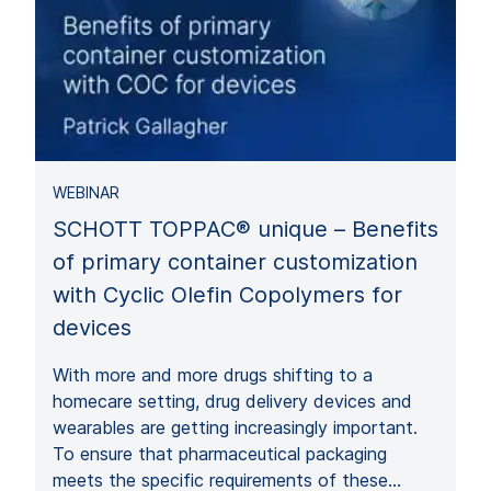
WEBINAR
SCHOTT TOPPAC® unique – Benefits
of primary container customization
with Cyclic Olefin Copolymers for
devices
With more and more drugs shifting to a
homecare setting, drug delivery devices and
wearables are getting increasingly important.
To ensure that pharmaceutical packaging
meets the specific requirements of these…