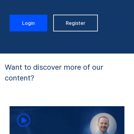
Login
Register
Want to discover more of our
content?