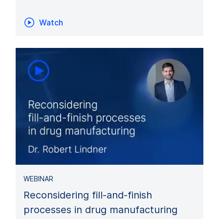
Watch
WEBINAR
Reconsidering fill-and-finish
processes in drug manufacturing