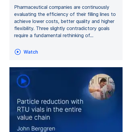
Pharmaceutical companies are continuously
evaluating the efficiency of their filling lines to
achieve lower costs, better quality and higher
flexibility. Three slightly contradictory goals
require a fundamental rethinking of…
Watch