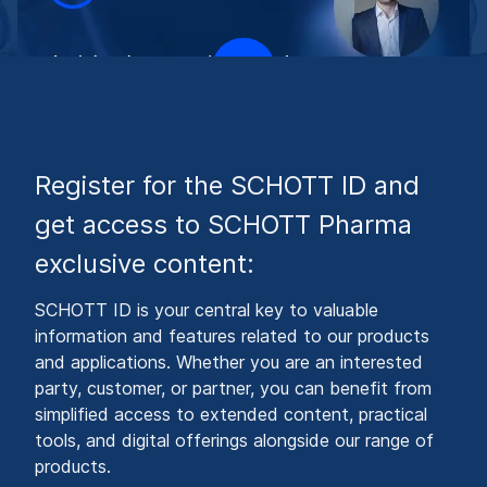
Register for the SCHOTT ID and
get access to SCHOTT Pharma
exclusive content:
SCHOTT ID is your central key to valuable
information and features related to our products
and applications. Whether you are an interested
party, customer, or partner, you can benefit from
simplified access to extended content, practical
tools, and digital offerings alongside our range of
products.