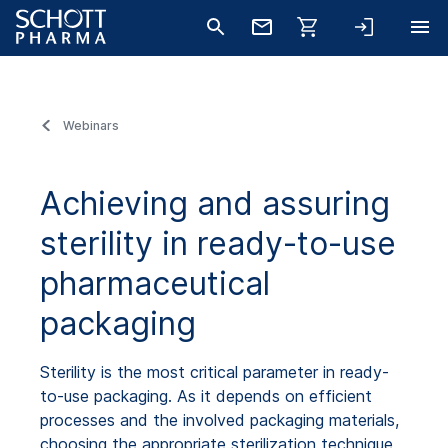
Webinars
Achieving and assuring
sterility in ready-to-use
pharmaceutical
packaging
Sterility is the most critical parameter in ready-
to-use packaging. As it depends on efficient
processes and the involved packaging materials,
choosing the appropriate sterilization technique