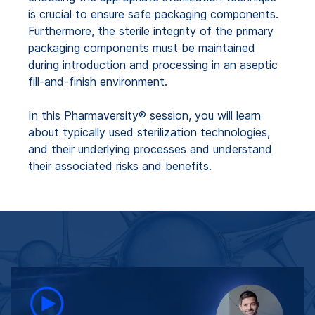
is crucial to ensure safe packaging components.
Furthermore, the sterile integrity of the primary
packaging components must be maintained
during introduction and processing in an aseptic
fill-and-finish environment.
In this Pharmaversity® session, you will learn
about typically used sterilization technologies,
and their underlying processes and understand
their associated risks and benefits.