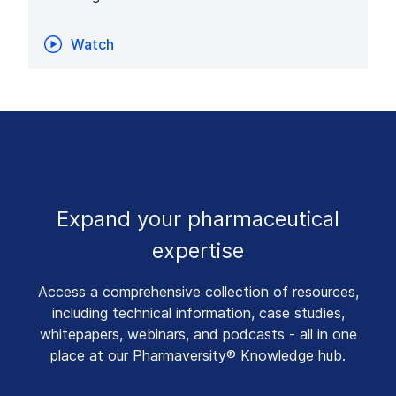
Watch
Expand your pharmaceutical
expertise
Access a comprehensive collection of resources,
including technical information, case studies,
whitepapers, webinars, and podcasts - all in one
place at our Pharmaversity® Knowledge hub.