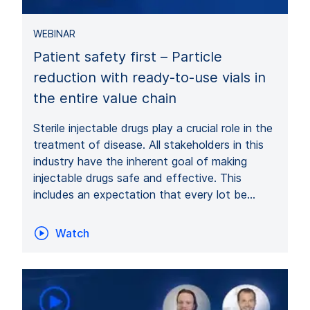
WEBINAR
Patient safety first – Particle
reduction with ready-to-use vials in
the entire value chain
Sterile injectable drugs play a crucial role in the
treatment of disease. All stakeholders in this
industry have the inherent goal of making
injectable drugs safe and effective. This
includes an expectation that every lot be…
Watch