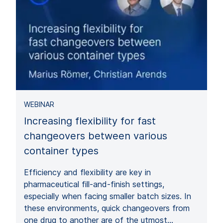
WEBINAR
Increasing flexibility for fast
changeovers between various
container types
Efficiency and flexibility are key in
pharmaceutical fill-and-finish settings,
especially when facing smaller batch sizes. In
these environments, quick changeovers from
one drug to another are of the utmost…